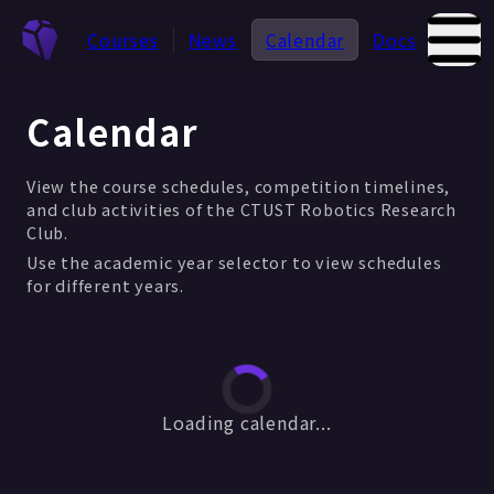
Courses
News
Calendar
Docs
Abou
Calendar
View the course schedules, competition timelines,
and club activities of the CTUST Robotics Research
Club.
Use the academic year selector to view schedules
for different years.
Loading calendar...